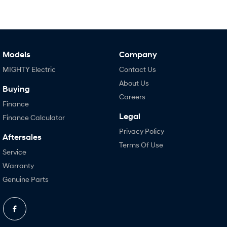
Models
Company
MIGHTY Electric
Contact Us
About Us
Buying
Careers
Finance
Legal
Finance Calculator
Privacy Policy
Aftersales
Terms Of Use
Service
Warranty
Genuine Parts