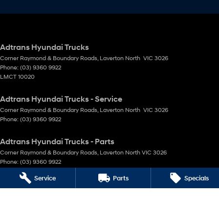
Adtrans Hyundai Trucks
Corner Raymond & Boundary Roads
,
Laverton North
VIC
3026
Phone:
(03) 9360 9922
LMCT 10020
Adtrans Hyundai Trucks - Service
Corner Raymond & Boundary Roads
,
Laverton North
VIC
3026
Phone:
(03) 9360 9922
Adtrans Hyundai Trucks - Parts
Corner Raymond & Boundary Roads
,
Laverton North
VIC
3026
Phone:
(03) 9360 9922
Service
Parts
Specials
© Copyright
2026
. All Rights Reserved.
POWERED BY
CMS Login
Visit iMotor