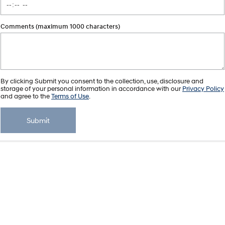
Comments (maximum 1000 characters)
By clicking Submit you consent to the collection, use, disclosure and
storage of your personal information in accordance with our
Privacy Policy
and agree to the
Terms of Use
.
Submit