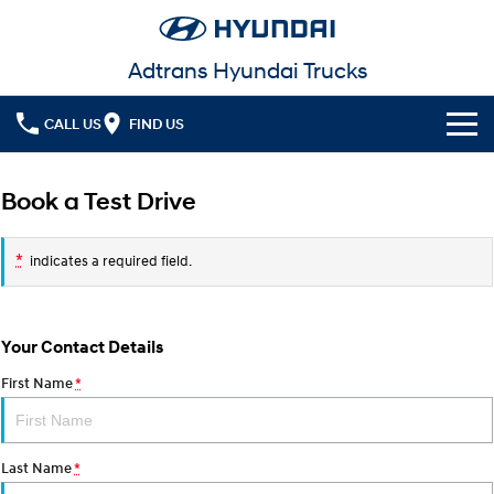
Adtrans Hyundai Trucks
CALL US
FIND US
Models
Book a Test Drive
Service
MIGHTY Electric
Powering your progression.
*
indicates a required field.
Parts
Service
Finance
Warranty
Your Contact Details
Fleet
Finance
First Name
*
Contact Us
Finance Calculator
Last Name
*
More