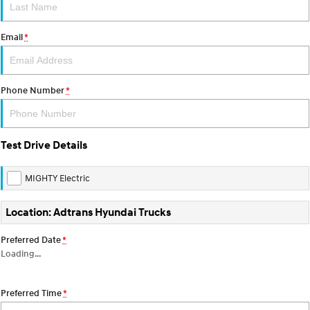
About Us
Email
*
Careers
Phone Number
*
Test Drive Details
MIGHTY Electric
Location: Adtrans Hyundai Trucks
Preferred Date
*
Loading
…
Preferred Time
*