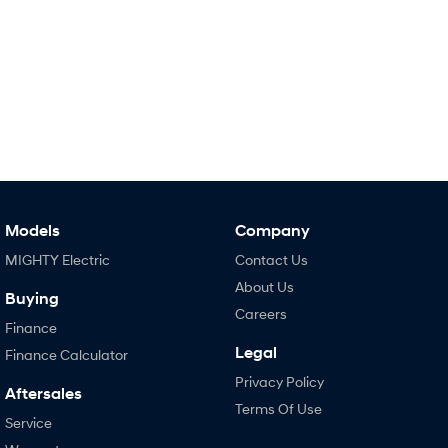
Models
Company
MIGHTY Electric
Contact Us
About Us
Buying
Careers
Finance
Legal
Finance Calculator
Privacy Policy
Aftersales
Terms Of Use
Service