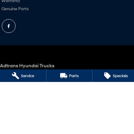
Warranty
Genuine Parts
Adtrans Hyundai Trucks
Corner Raymond & Boundary Roads
,
Laverton North
VIC
3026
Service
Parts
Specials
Phone:
(03) 9360 9922
LMCT 10020
Adtrans Hyundai Trucks - Service
Corner Raymond & Boundary Roads
,
Laverton North
VIC
3026
Phone:
(03) 9360 9922
Adtrans Hyundai Trucks - Parts
Corner Raymond & Boundary Roads
,
Laverton North
VIC
3026