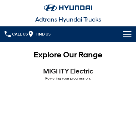
Adtrans Hyundai Trucks
CALL US
FIND US
Models
Explore Our Range
Service
MIGHTY Electric
Powering your progression.
MIGHTY Electric
Parts
Service
Powering your progression.
Finance
Warranty
Fleet
Finance
Contact Us
Finance Calculator
More